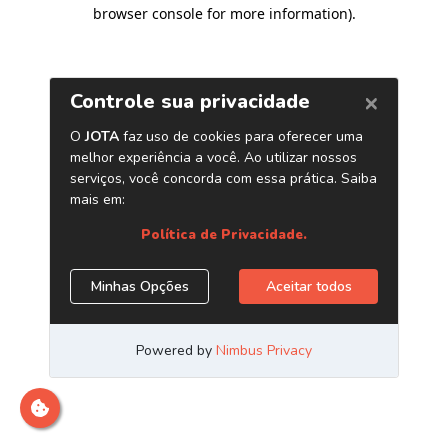
browser console for more information)
.