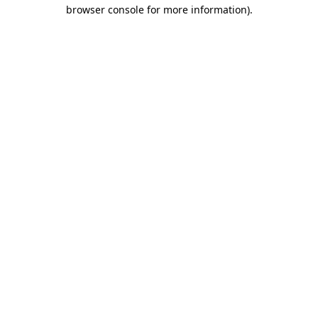
browser console for more information)
.