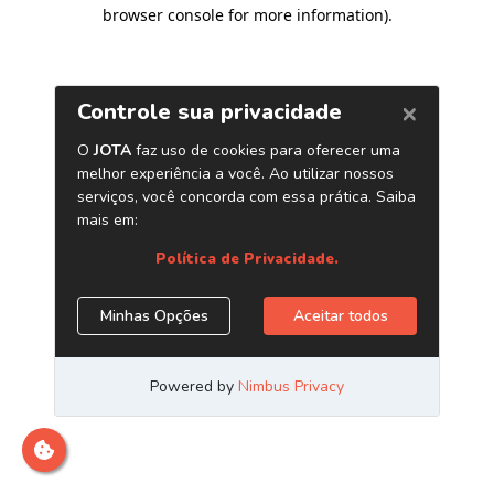
browser console for more information)
.