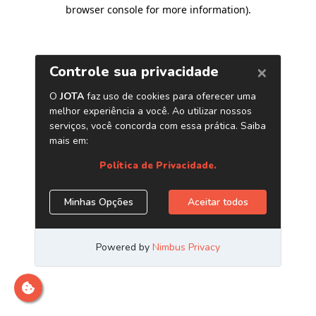
browser console for more information)
.