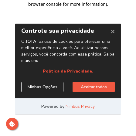
browser console for more information)
.