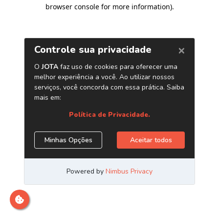
browser console for more information)
.