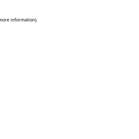
 more information)
.