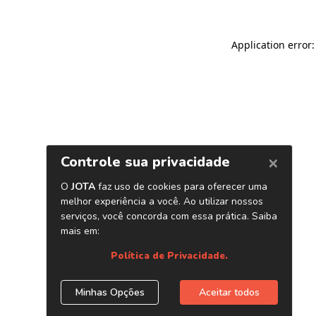
Application error