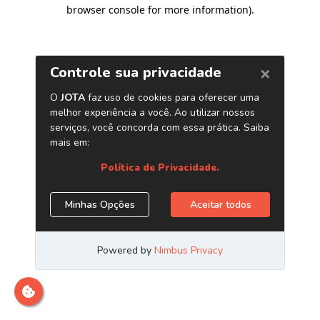
browser console for more information)
.