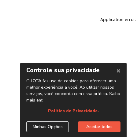
Application error