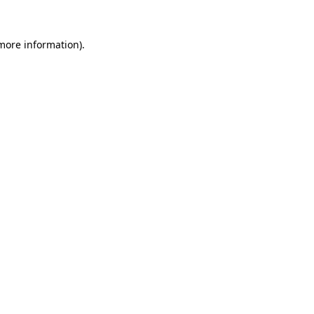
 more information)
.