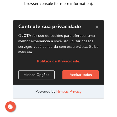
browser console for more information)
.