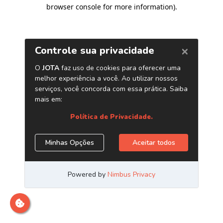
browser console for more information)
.