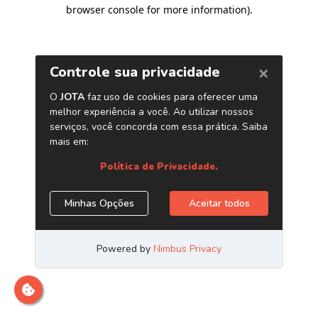
browser console for more information)
.