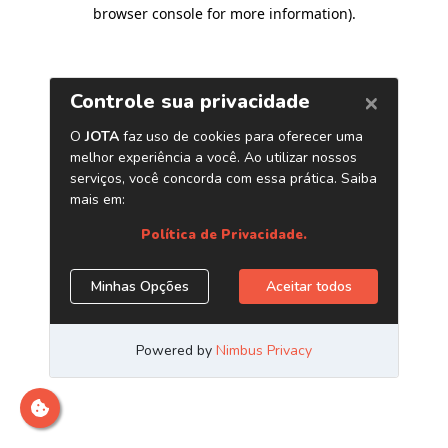
browser console for more information)
.