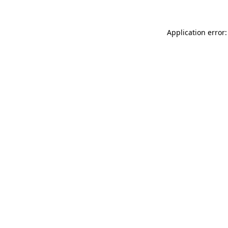
Application error