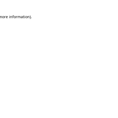
 more information)
.