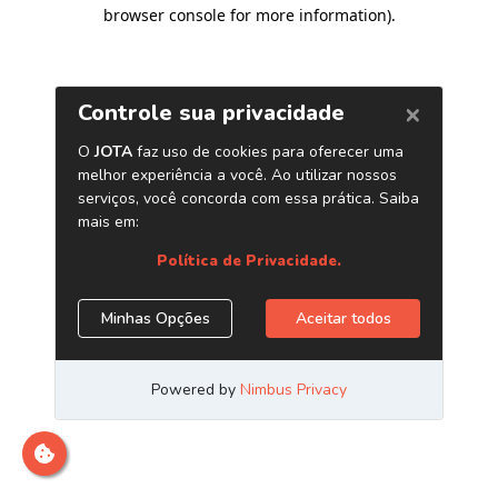
browser console for more information)
.