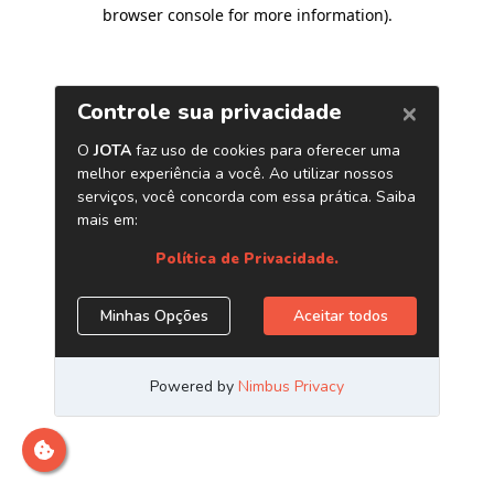
browser console for more information)
.