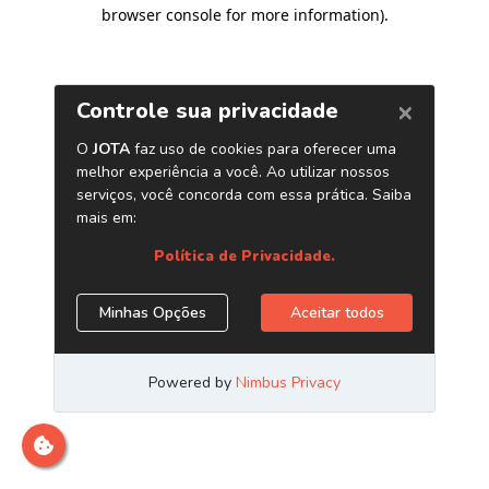
browser console for more information)
.