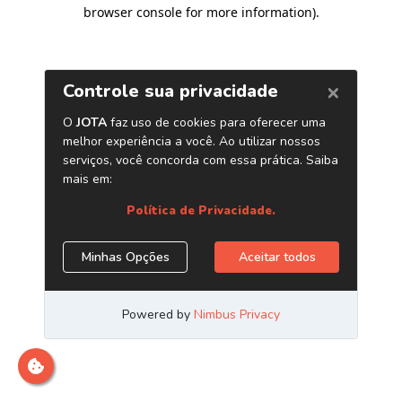
browser console for more information)
.