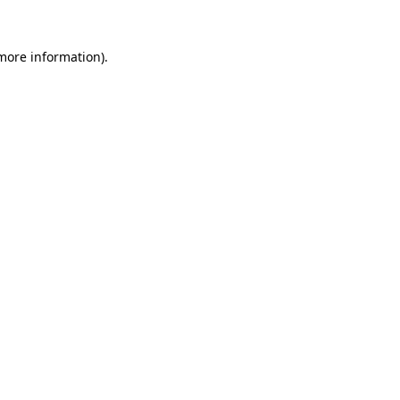
 more information)
.