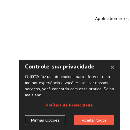
Application error