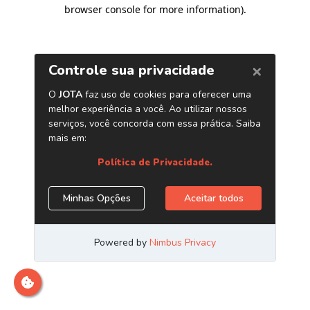
browser console for more information)
.