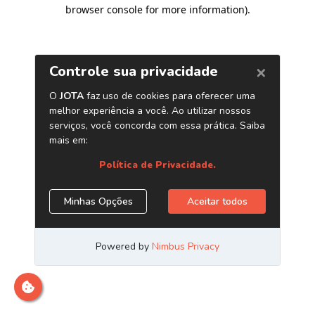
browser console for more information)
.