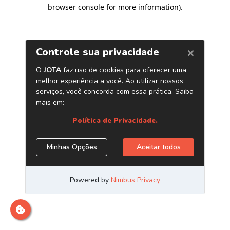
browser console for more information)
.