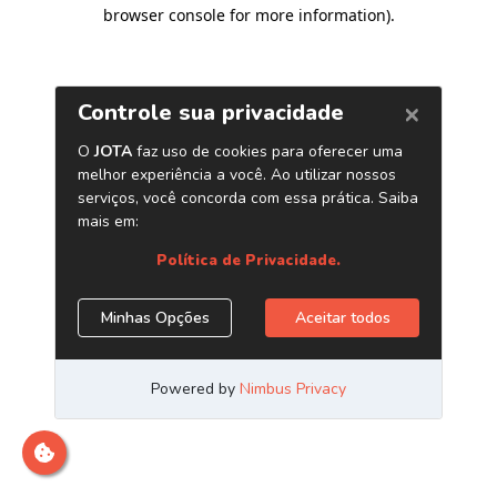
browser console for more information)
.