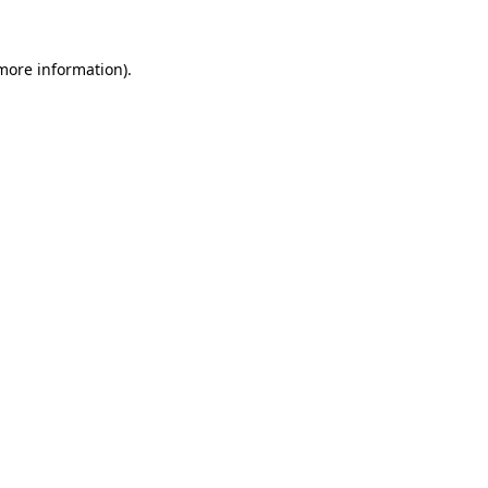
 more information)
.