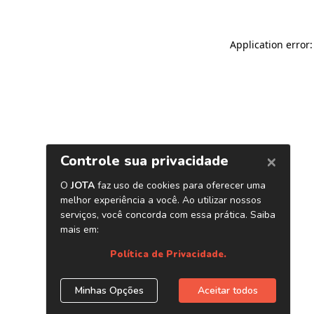
Application error