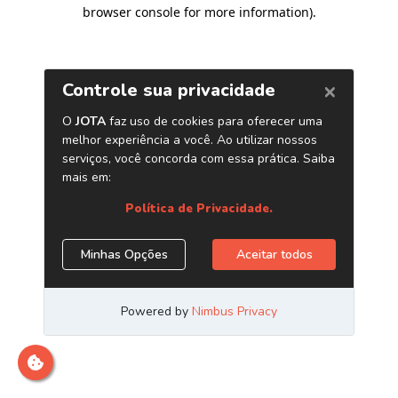
browser console for more information)
.