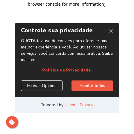
browser console for more information)
.