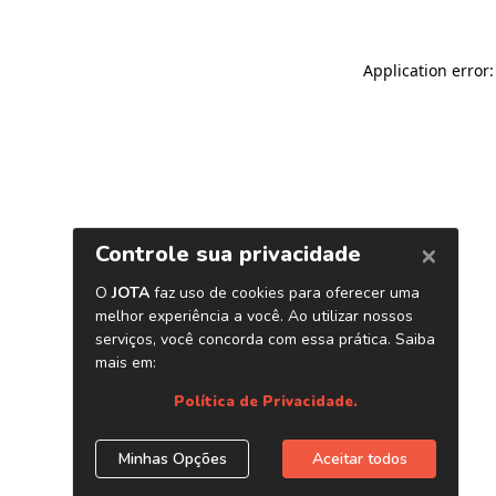
Application error