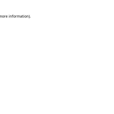
 more information)
.