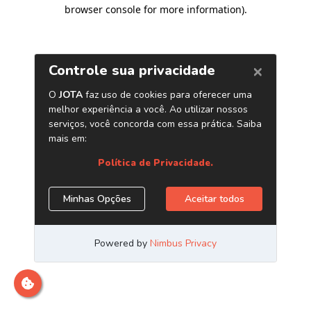
browser console for more information)
.