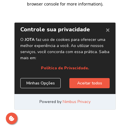
browser console for more information)
.