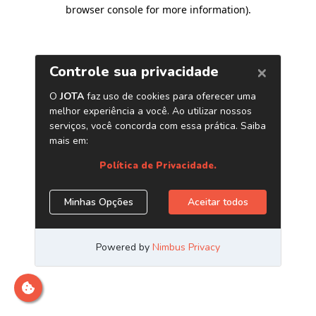
browser console for more information)
.