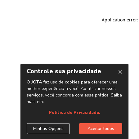
Application error