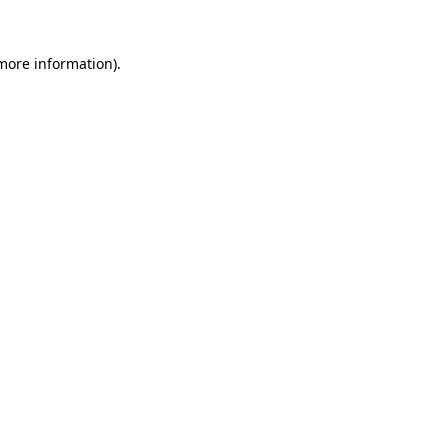
 more information)
.