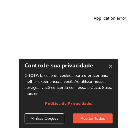
Application error