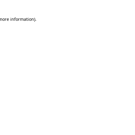
 more information)
.