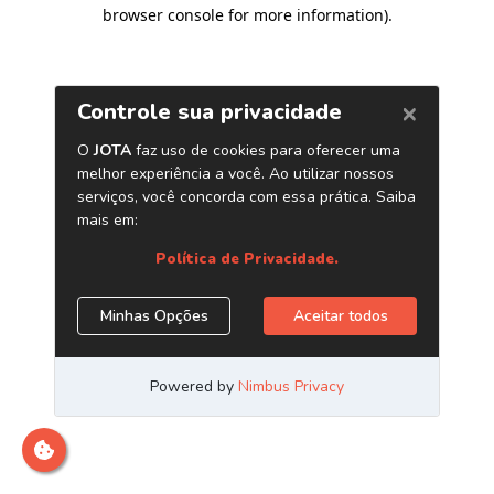
browser console for more information)
.