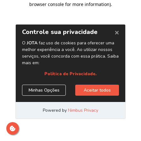
browser console for more information)
.