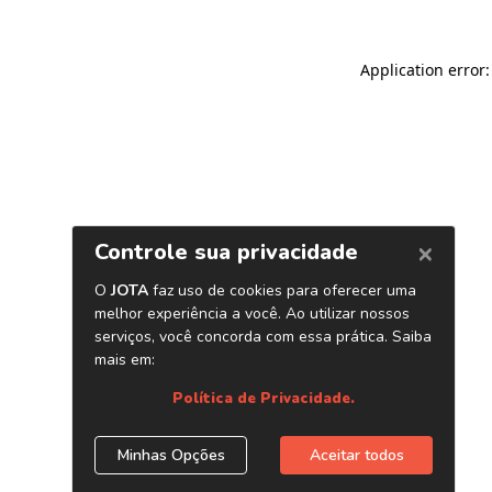
Application error