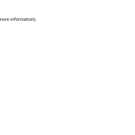
 more information)
.