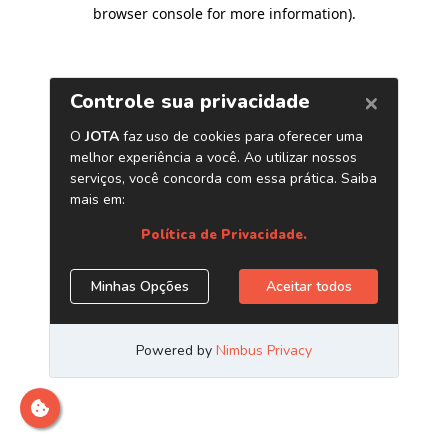
browser console for more information)
.