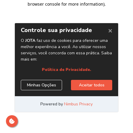
browser console for more information)
.