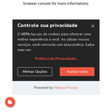
browser console for more information)
.