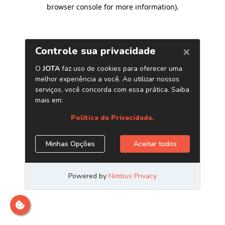
browser console for more information)
.