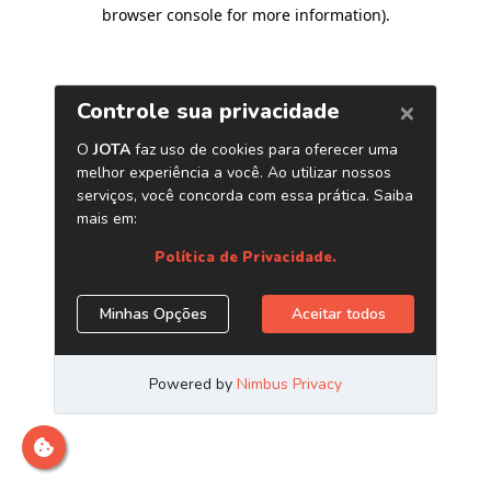
browser console for more information)
.