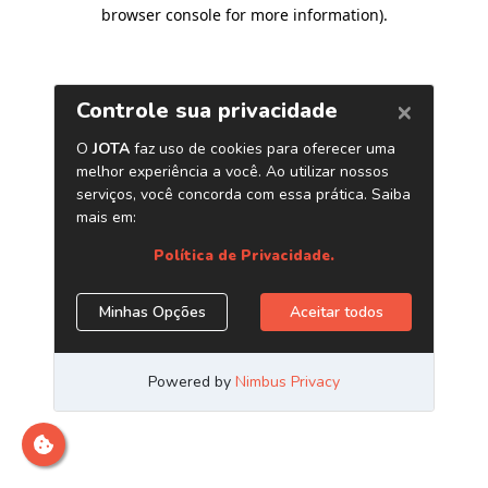
browser console for more information)
.