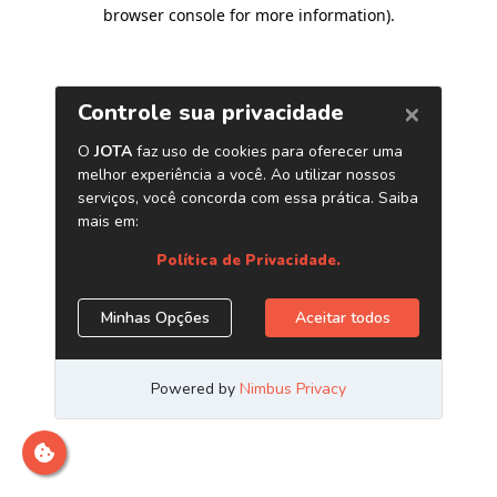
browser console for more information)
.