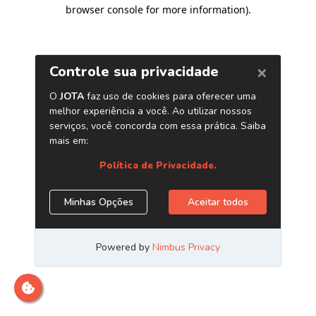
browser console for more information)
.