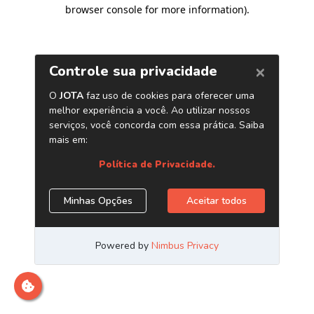
browser console for more information)
.