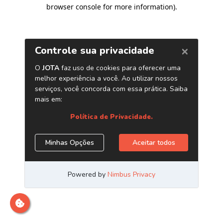
browser console for more information)
.