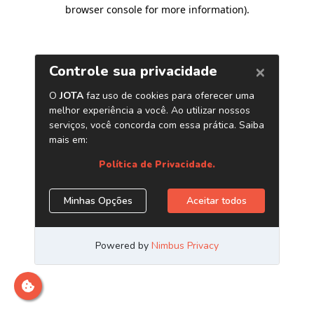
browser console for more information)
.