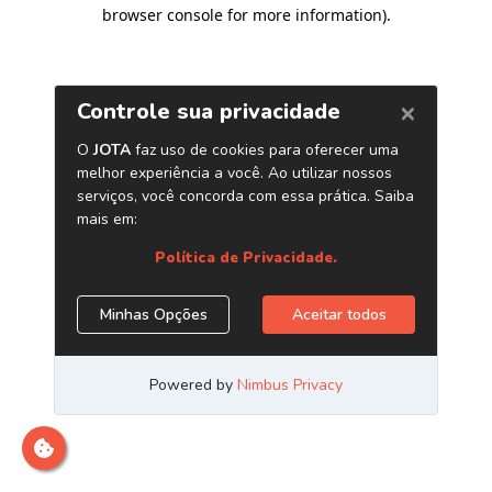
browser console for more information)
.