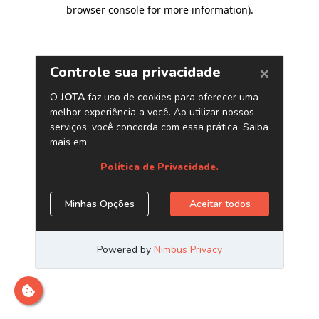
browser console for more information)
.