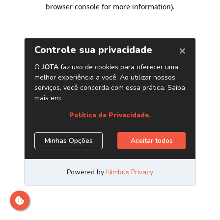
browser console for more information)
.