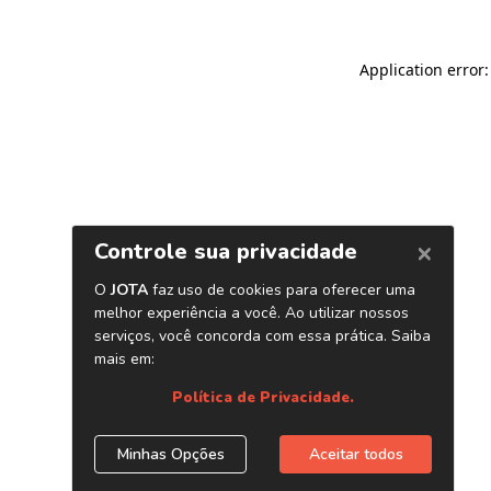
Application error