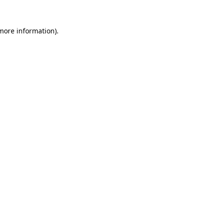
 more information)
.